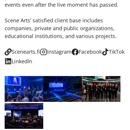
events even after the live moment has passed.
Scene Arts’ satisfied client base includes
companies, private and public organizations,
educational institutions, and various projects.
Scenearts.fi
Instagram
Facebook
TikTok
LinkedIn