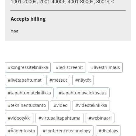
1001-2000€, 2001-4000€, 4001-8000€, 8001€ <
Accepts billing
Yes
#kongressitekniikka
#led-screenit
#livestriimaus
#livetapahtumat
#messut
#näytöt
#tapahtumatekniikka
#tapahtumavalokuvaus
#tekninentuotanto
#video
#videotekniikka
#videotykki
#virtuaalitapahtuma
#webinaari
#Äänentoisto
#conferencetechnology
#displays