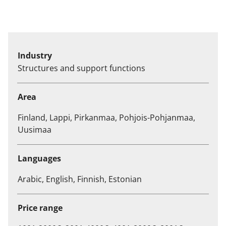
Industry
Structures and support functions
Area
Finland, Lappi, Pirkanmaa, Pohjois-Pohjanmaa,
Uusimaa
Languages
Arabic, English, Finnish, Estonian
Price range