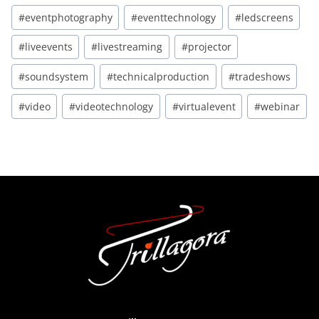
#eventphotography
#eventtechnology
#ledscreens
#liveevents
#livestreaming
#projector
#soundsystem
#technicalproduction
#tradeshows
#video
#videotechnology
#virtualevent
#webinar