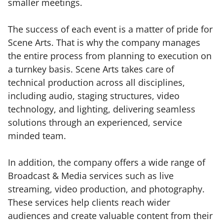
smaller meetings.
The success of each event is a matter of pride for
Scene Arts. That is why the company manages
the entire process from planning to execution on
a turnkey basis. Scene Arts takes care of
technical production across all disciplines,
including audio, staging structures, video
technology, and lighting, delivering seamless
solutions through an experienced, service
minded team.
In addition, the company offers a wide range of
Broadcast & Media services such as live
streaming, video production, and photography.
These services help clients reach wider
audiences and create valuable content from their