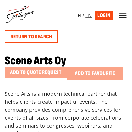
Skip
to
FI
/
EN
LOGIN
content
RETURN TO SEARCH
Scene Arts Oy
ADD TO QUOTE REQUEST
ADD TO FAVOURITE
Scene Arts is a modern technical partner that
helps clients create impactful events. The
company provides comprehensive services for
events of all sizes, from corporate celebrations
and seminars to congresses, webinars, and