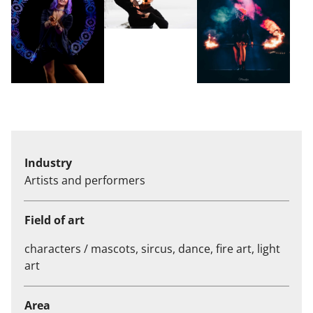
Industry
Artists and performers
Field of art
characters / mascots, sircus, dance, fire art, light
art
Area