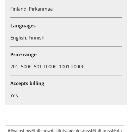
Finland, Pirkanmaa
Languages
English, Finnish
Price range
201 -500€, 501-1000€, 1001-2000€
Accepts billing
Yes
##valoshow#tulishow#esiintyjä#valotanssi#tulitanssi#alu