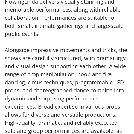
FlowingLinda delivers visually stunning and
memorable performances, along with reliable
collaboration. Performances are suitable for
both small, intimate gatherings and large-scale
public events.
Alongside impressive movements and tricks, the
shows are carefully structured, with dramaturgy
and visual design supporting each other. A wide
range of prop manipulation, hoop and fire
dancing, circus techniques, programmable LED
props, and choreographed dance combine into
dynamic and surprising performance
experiences. Broad expertise in various props
allows for diverse and versatile productions.
High-quality, dramatic, and reliably executed
solo and group performances are available, as