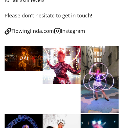
for all skill levels
Please don't hesitate to get in touch!
Flowinglinda.com
Instagram