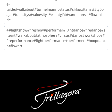
e-
taide#walkabout#tunnelmannostatus#sirkus#tanssi#työp
ajat#tuliesitys#valoesitys#esiintyjät#vannetanssi#flowtai
de
##lightshow#fireshow#performer#lightdance#firedance#s
iteart#walkabout#atmosphere#circus#dance#workshops#
fireperformance#lightperformance#performers#hoopdanc
e#flowart