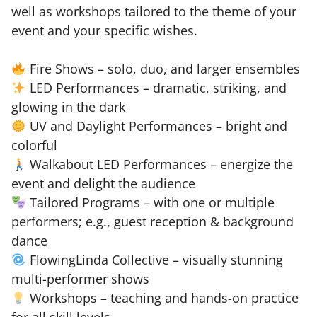
well as workshops tailored to the theme of your
event and your specific wishes.
Fire Shows – solo, duo, and larger ensembles
LED Performances – dramatic, striking, and
glowing in the dark
UV and Daylight Performances – bright and
colorful
Walkabout LED Performances – energize the
event and delight the audience
Tailored Programs – with one or multiple
performers; e.g., guest reception & background
dance
FlowingLinda Collective – visually stunning
multi-performer shows
Workshops – teaching and hands-on practice