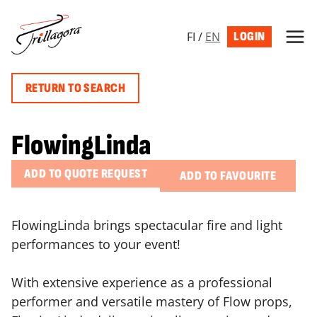
Skip
to
FI
/
EN
LOGIN
content
RETURN TO SEARCH
FlowingLinda
ADD TO QUOTE REQUEST
ADD TO FAVOURITE
FlowingLinda brings spectacular fire and light
performances to your event!
With extensive experience as a professional
performer and versatile mastery of Flow props,