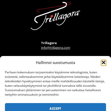
Trillagora
info@trillagora.com
Hallinnoi suostumusta
FIND A PROVIDER
Parhaan kokemuksen tarjoamiseksi käytämme teknologioita, kuten
FAQ
evästeitä, tallentaaksemme ja/tai käyttääksemme laitetietoja. Näiden
ARTICLES
tekniikoiden hyväksyminen antaa meille mahdollisuuden käsitellä tietoja,
kuten selauskäyttäytymistä tai yksilöllisiä tunnuksia tällä sivustolla.
INFO BANK
Suostumuksen jättäminen tai peruuttaminen voi vaikuttaa haitallisesti
tiettyihin ominaisuuksiin ja toimintoihin.
CONTACT
TERMS OF USE
ACCEPT