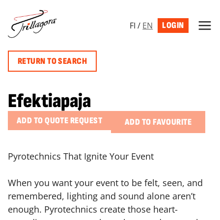
Skip
to
FI
/
EN
LOGIN
content
RETURN TO SEARCH
Efektiapaja
ADD TO QUOTE REQUEST
ADD TO FAVOURITE
Pyrotechnics That Ignite Your Event
When you want your event to be felt, seen, and
remembered, lighting and sound alone aren’t
enough. Pyrotechnics create those heart-