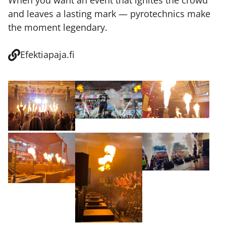
When you want an event that ignites the crowd
and leaves a lasting mark — pyrotechnics make
the moment legendary.
Efektiapaja.fi