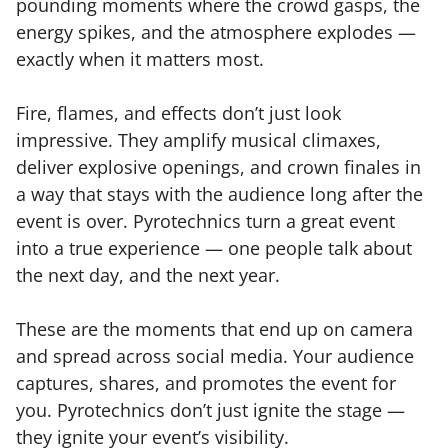
pounding moments where the crowd gasps, the
energy spikes, and the atmosphere explodes —
exactly when it matters most.
Fire, flames, and effects don’t just look
impressive. They amplify musical climaxes,
deliver explosive openings, and crown finales in
a way that stays with the audience long after the
event is over. Pyrotechnics turn a great event
into a true experience — one people talk about
the next day, and the next year.
These are the moments that end up on camera
and spread across social media. Your audience
captures, shares, and promotes the event for
you. Pyrotechnics don’t just ignite the stage —
they ignite your event’s visibility.