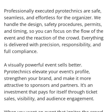
Professionally executed pyrotechnics are safe,
seamless, and effortless for the organizer. We
handle the design, safety procedures, permits,
and timing, so you can focus on the flow of the
event and the reaction of the crowd. Everything
is delivered with precision, responsibility, and
full compliance.
A visually powerful event sells better.
Pyrotechnics elevate your event’s profile,
strengthen your brand, and make it more
attractive to sponsors and partners. It’s an
investment that pays for itself through ticket
sales, visibility, and audience engagement.