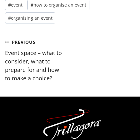
Post
#
event
#
how to organise an event
Tags:
#
organising an event
Post
PREVIOUS
navigation
Event space – what to
consider, what to
prepare for and how
to make a choice?