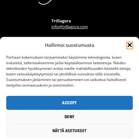
Trillagora
info@trillagora.com
Hallinnoi suostumusta
FIND A PROVIDER
Parhaan kokemuksen tarjoamiseksi käytämme teknologioita, kuten
FAQ
evästeitä, tallentaaksemme ja/tai käyttääksemme laitetietoja. Näiden
tekniikoiden hyväksyminen antaa meille mahdollisuuden käsitellä tietoja,
ARTICLES
kuten selauskäyttäytymistä tai yksilöllisiä tunnuksia tällä sivustolla.
INFO BANK
Suostumuksen jättäminen tai peruuttaminen voi vaikuttaa haitallisesti
tiettyihin ominaisuuksiin ja toimintoihin.
CONTACT
TERMS OF USE
ACCEPT
PRIVACY POLICY
DENY
© 2026 Trillagora
NÄYTÄ ASETUKSET