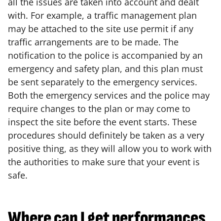
all the issues are taken into account and dealt
with. For example, a traffic management plan
may be attached to the site use permit if any
traffic arrangements are to be made. The
notification to the police is accompanied by an
emergency and safety plan, and this plan must
be sent separately to the emergency services.
Both the emergency services and the police may
require changes to the plan or may come to
inspect the site before the event starts. These
procedures should definitely be taken as a very
positive thing, as they will allow you to work with
the authorities to make sure that your event is
safe.
Where can I get performances