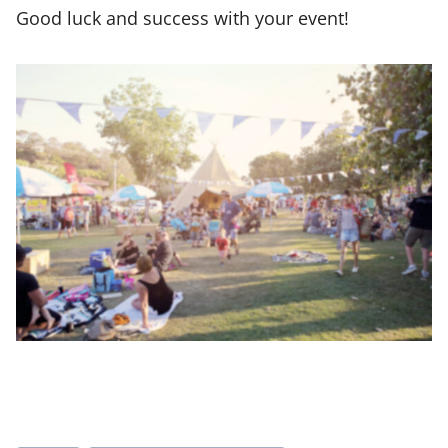
Good luck and success with your event!