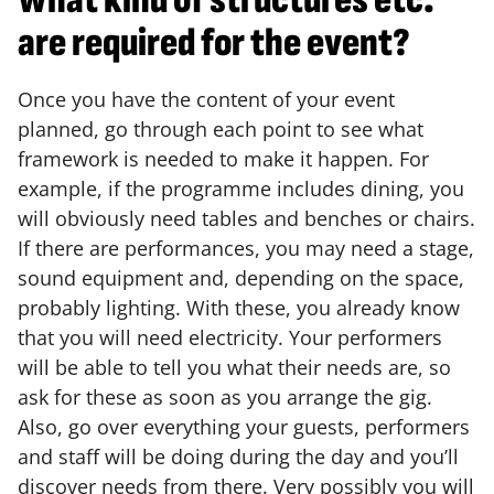
What kind of structures etc.
are required for the event?
Once you have the content of your event
planned, go through each point to see what
framework is needed to make it happen. For
example, if the programme includes dining, you
will obviously need tables and benches or chairs.
If there are performances, you may need a stage,
sound equipment and, depending on the space,
probably lighting. With these, you already know
that you will need electricity. Your performers
will be able to tell you what their needs are, so
ask for these as soon as you arrange the gig.
Also, go over everything your guests, performers
and staff will be doing during the day and you’ll
discover needs from there. Very possibly you will