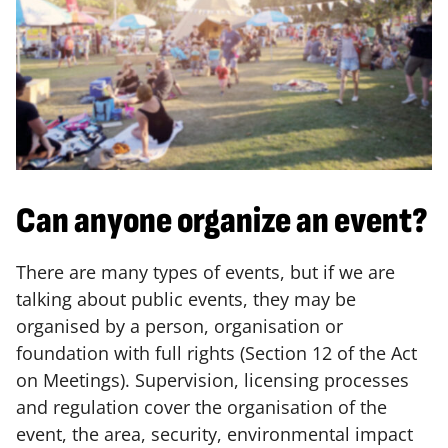
Can anyone organize an event?
There are many types of events, but if we are
talking about public events, they may be
organised by a person, organisation or
foundation with full rights (Section 12 of the Act
on Meetings). Supervision, licensing processes
and regulation cover the organisation of the
event, the area, security, environmental impact