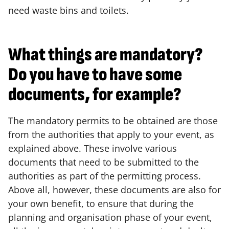
need waste bins and toilets.
What things are mandatory?
Do you have to have some
documents, for example?
The mandatory permits to be obtained are those
from the authorities that apply to your event, as
explained above. These involve various
documents that need to be submitted to the
authorities as part of the permitting process.
Above all, however, these documents are also for
your own benefit, to ensure that during the
planning and organisation phase of your event,