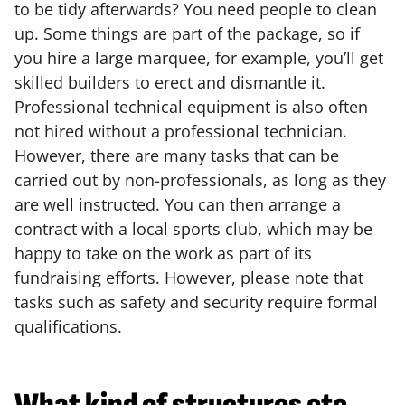
to be tidy afterwards? You need people to clean
up. Some things are part of the package, so if
you hire a large marquee, for example, you’ll get
skilled builders to erect and dismantle it.
Professional technical equipment is also often
not hired without a professional technician.
However, there are many tasks that can be
carried out by non-professionals, as long as they
are well instructed. You can then arrange a
contract with a local sports club, which may be
happy to take on the work as part of its
fundraising efforts. However, please note that
tasks such as safety and security require formal
qualifications.