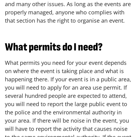
and many other issues. As long as the events are
properly managed, anyone who complies with
that section has the right to organise an event.
What permits do I need?
What permits you need for your event depends
on where the event is taking place and what is
happening there. If your event is in a public area,
you will need to apply for an area use permit. If
several hundred people are expected to attend,
you will need to report the large public event to
the police and the environmental authority in
your area. If there will be noise in the event, you
will have to report the activity that causes noise