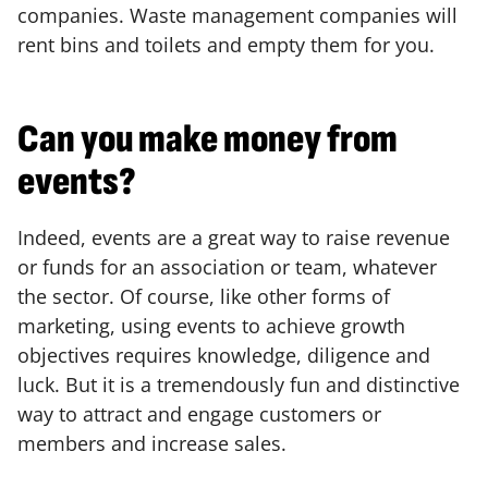
companies. Waste management companies will
rent bins and toilets and empty them for you.
Can you make money from
events?
Indeed, events are a great way to raise revenue
or funds for an association or team, whatever
the sector. Of course, like other forms of
marketing, using events to achieve growth
objectives requires knowledge, diligence and
luck. But it is a tremendously fun and distinctive
way to attract and engage customers or
members and increase sales.