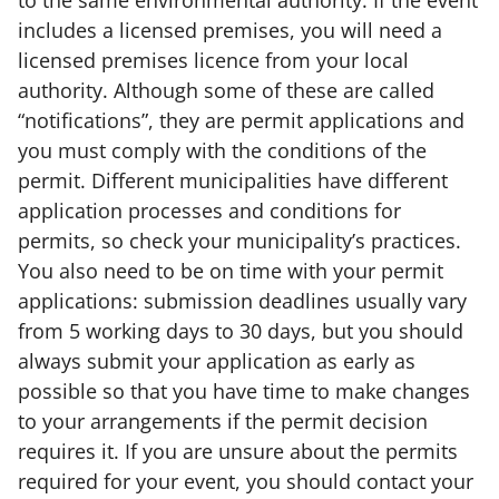
to the same environmental authority. If the event
includes a licensed premises, you will need a
licensed premises licence from your local
authority. Although some of these are called
“notifications”, they are permit applications and
you must comply with the conditions of the
permit. Different municipalities have different
application processes and conditions for
permits, so check your municipality’s practices.
You also need to be on time with your permit
applications: submission deadlines usually vary
from 5 working days to 30 days, but you should
always submit your application as early as
possible so that you have time to make changes
to your arrangements if the permit decision
requires it. If you are unsure about the permits
required for your event, you should contact your