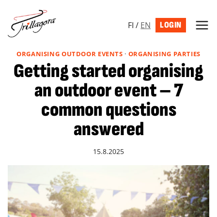
Skip
to
FI
/
EN
LOGIN
content
ORGANISING OUTDOOR EVENTS
·
ORGANISING PARTIES
Getting started organising
an outdoor event – 7
common questions
answered
15.8.2025