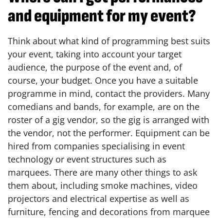
and equipment for my event?
Think about what kind of programming best suits
your event, taking into account your target
audience, the purpose of the event and, of
course, your budget. Once you have a suitable
programme in mind, contact the providers. Many
comedians and bands, for example, are on the
roster of a gig vendor, so the gig is arranged with
the vendor, not the performer. Equipment can be
hired from companies specialising in event
technology or event structures such as
marquees. There are many other things to ask
them about, including smoke machines, video
projectors and electrical expertise as well as
furniture, fencing and decorations from marquee