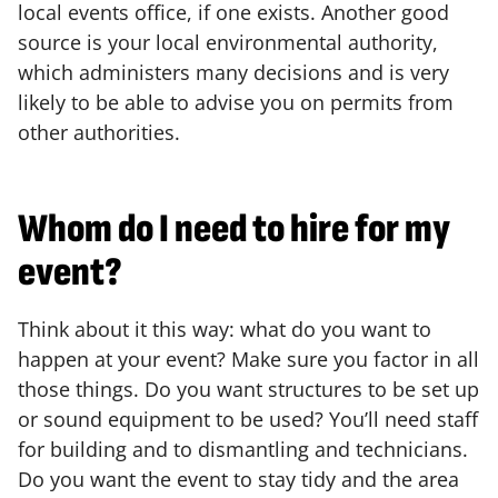
local events office, if one exists. Another good
source is your local environmental authority,
which administers many decisions and is very
likely to be able to advise you on permits from
other authorities.
Whom do I need to hire for my
event?
Think about it this way: what do you want to
happen at your event? Make sure you factor in all
those things. Do you want structures to be set up
or sound equipment to be used? You’ll need staff
for building and to dismantling and technicians.
Do you want the event to stay tidy and the area